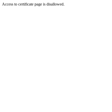
Access to certificate page is disallowed.