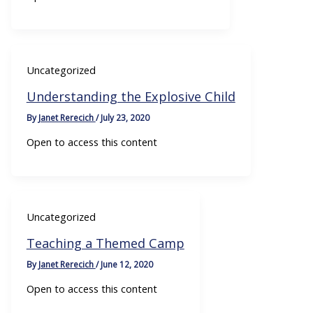
Uncategorized
Understanding the Explosive Child
By
Janet Rerecich
/
July 23, 2020
Open to access this content
Uncategorized
Teaching a Themed Camp
By
Janet Rerecich
/
June 12, 2020
Open to access this content