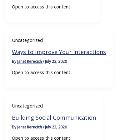
Open to access this content
Uncategorized
Ways to Improve Your Interactions
By
Janet Rerecich
/
July 23, 2020
Open to access this content
Uncategorized
Building Social Communication
By
Janet Rerecich
/
July 23, 2020
Open to access this content