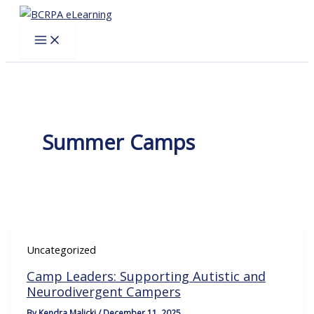
Skip
to
content
Summer Camps
Uncategorized
Camp Leaders: Supporting Autistic and
Neurodivergent Campers
By
Kendra Malicki
/
December 11, 2025