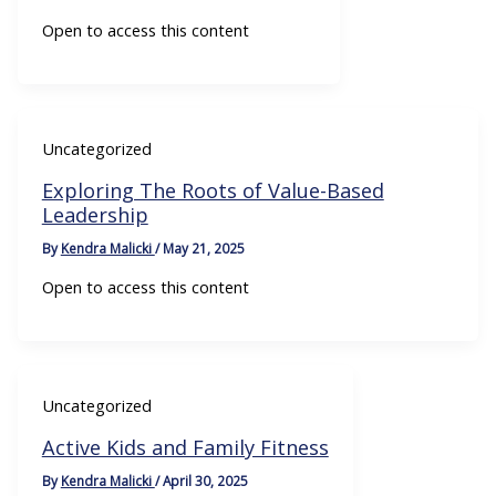
Open to access this content
Uncategorized
Exploring The Roots of Value-Based
Leadership
By
Kendra Malicki
/
May 21, 2025
Open to access this content
Uncategorized
Active Kids and Family Fitness
By
Kendra Malicki
/
April 30, 2025