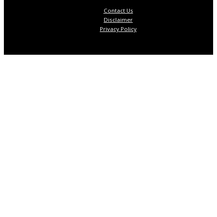
Contact Us
Disclaimer
Privacy Policy