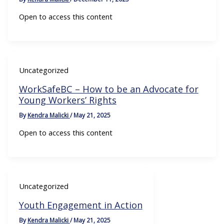
Open to access this content
Uncategorized
WorkSafeBC – How to be an Advocate for
Young Workers’ Rights
By
Kendra Malicki
/
May 21, 2025
Open to access this content
Uncategorized
Youth Engagement in Action
By
Kendra Malicki
/
May 21, 2025