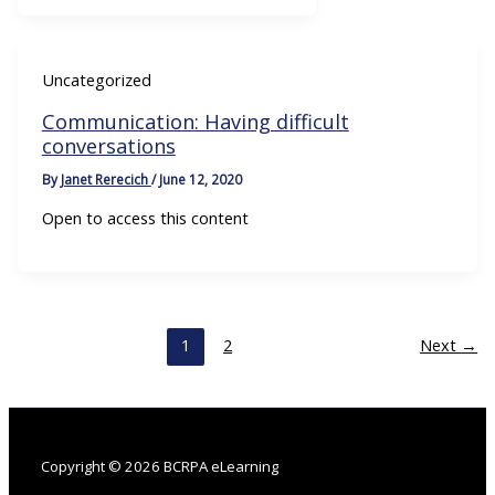
Uncategorized
Communication: Having difficult
conversations
By
Janet Rerecich
/
June 12, 2020
Open to access this content
1
2
Next
→
Copyright © 2026 BCRPA eLearning