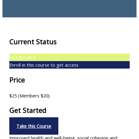
Current Status
Not Enrolled
Enroll in this course to get access
Price
$25 (Members $20)
Get Started
Take this Course
Improved health and well-being, social cohesion and