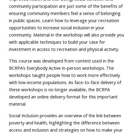
community participation are just some of the benefits of
ensuring community members feel a sense of belonging
in public spaces. Learn how to leverage your recreation
opportunities to increase social inclusion in your
community. Material in the workshop will also provide you
with applicable techniques to build your case for
investment in access to recreation and physical activity.
This course was developed from content used in the
BCRPA’s Everybody Active in-person workshops. The
workshops taught people how to work more effectively
with low-income populations. As face-to-face delivery of
these workshops is no longer available, the BCRPA
developed an online delivery format for this important
material.
Social Inclusion provides an overview of the link between
poverty and health, highlighting the difference between
access and inclusion and strategies on how to make your