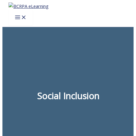
Skip
to
content
Social Inclusion