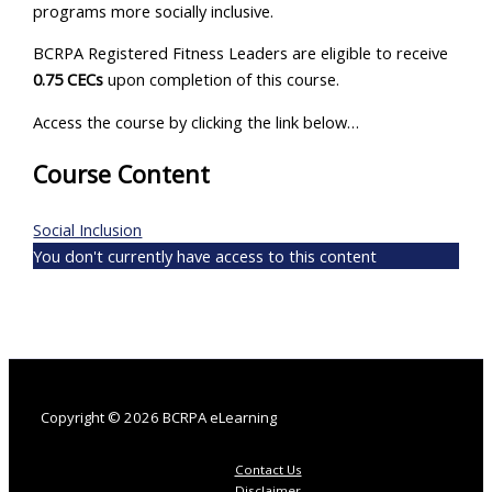
programs more socially inclusive.
BCRPA Registered Fitness Leaders are eligible to receive
0.75 CECs
upon completion of this course.
Access the course by clicking the link below…
Course Content
Social Inclusion
You don't currently have access to this content
Copyright © 2026 BCRPA eLearning
Contact Us
Disclaimer