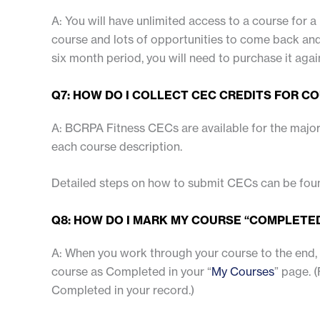
A: You will have unlimited access to a course for a 
course and lots of opportunities to come back and 
six month period, you will need to purchase it agai
Q7: HOW DO I COLLECT CEC CREDITS FOR C
A: BCRPA Fitness CECs are available for the major
each course description.
Detailed steps on how to submit CECs can be fo
Q8: HOW DO I MARK MY COURSE “COMPLETE
A: When you work through your course to the end, y
course as Completed in your “
My Courses
” page. 
Completed in your record.)