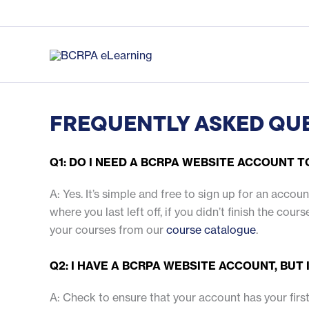
Skip
to
content
FREQUENTLY ASKED QU
Q1: DO I NEED A BCRPA WEBSITE ACCOUNT 
A: Yes. It’s simple and free to sign up for an acco
where you last left off, if you didn’t finish the co
your courses from our
course catalogue
.
Q2: I HAVE A BCRPA WEBSITE ACCOUNT, BUT
A: Check to ensure that your account has your first