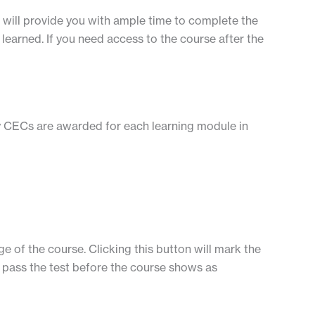
is will provide you with ample time to complete the
learned. If you need access to the course after the
ny CECs are awarded for each learning module in
e of the course. Clicking this button will mark the
to pass the test before the course shows as