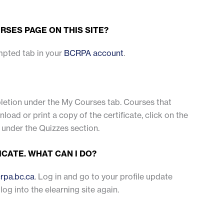
RSES PAGE ON THIS SITE?
mpted tab in your
BCRPA account
.
mpletion under the My Courses tab. Courses that
ad or print a copy of the certificate, click on the
 under the Quizzes section.
ICATE. WHAT CAN I DO?
rpa.bc.ca
. Log in and go to your profile update
 log into the elearning site again.