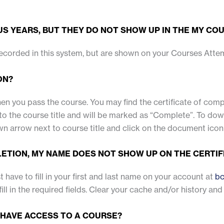
S YEARS, BUT THEY DO NOT SHOW UP IN THE MY COU
recorded in this system, but are shown on your Courses Atte
ON?
when you pass the course. You may find the certificate of co
 the course title and will be marked as “Complete”. To downlo
n arrow next to course title and click on the document icon
LETION, MY NAME DOES NOT SHOW UP ON THE CERTIF
st have to fill in your first and last name on your account at
bc
fill in the required fields. Clear your cache and/or history and
 HAVE ACCESS TO A COURSE?