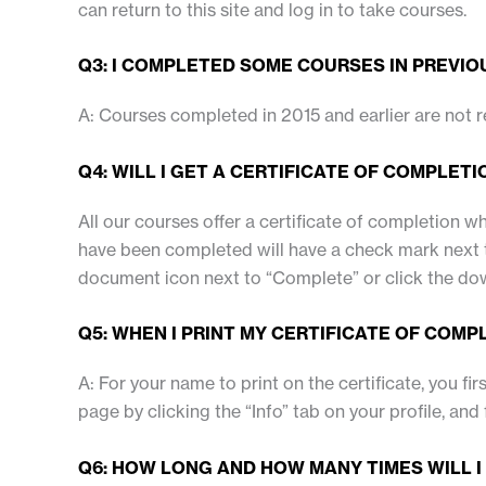
can return to this site and log in to take courses.
Q3: I COMPLETED SOME COURSES IN PREVIOU
A: Courses completed in 2015 and earlier are not 
Q4: WILL I GET A CERTIFICATE OF COMPLETI
All our courses offer a certificate of completion 
have been completed will have a check mark next to
document icon next to “Complete” or click the dow
Q5: WHEN I PRINT MY CERTIFICATE OF COMP
A: For your name to print on the certificate, you fir
page by clicking the “Info” tab on your profile, and 
Q6: HOW LONG AND HOW MANY TIMES WILL I