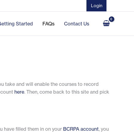
Login
Getting Started
FAQs
Contact Us
you take and will enable the courses to record
account
here
. Then, come back to this site and pick
ou have filled them in on your
BCRPA account
, you