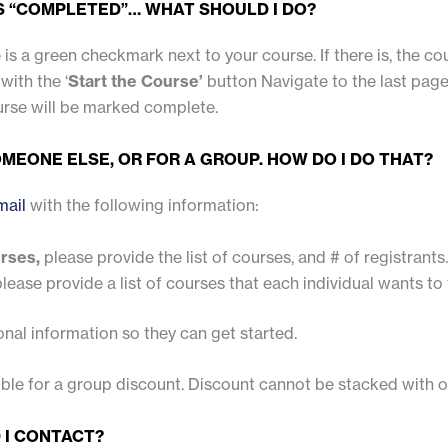
AS “COMPLETED”… WHAT SHOULD I DO?
 is a green checkmark next to your course. If there is, the cou
with the ‘
Start the Course’
button Navigate to the last page
urse will be marked complete.
MEONE ELSE, OR FOR A GROUP. HOW DO I DO THAT?
mail
with the following information:
urses,
please provide the list of courses, and # of registrants.
lease provide a list of courses that each individual wants to 
onal information so they can get started.
gible for a group discount. Discount cannot be stacked with
 I CONTACT?