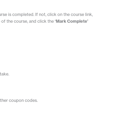
rse is completed. If not, click on the course link,
 of the course, and click the
‘Mark Complete’
take.
 other coupon codes.