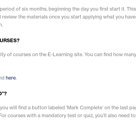
period of six months, beginning the day you first start it. Th
review the materials once you start applying what you have 
n.
OURSES?
ity of courses on the E-Learning site. You can find how ma
und
here
.
D”?
ou will find a button labeled ‘Mark Complete’ on the last pag
(For courses with a mandatory test or quiz, you’ll also need 