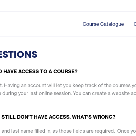
Course Catalogue
ESTIONS
TO HAVE ACCESS TO A COURSE?
unt. Having an account will let you keep track of the courses 
urse during your last online session. You can create a website 
 I STILL DON’T HAVE ACCESS. WHAT’S WRONG?
 and last name filled in, as those fields are required. Once y