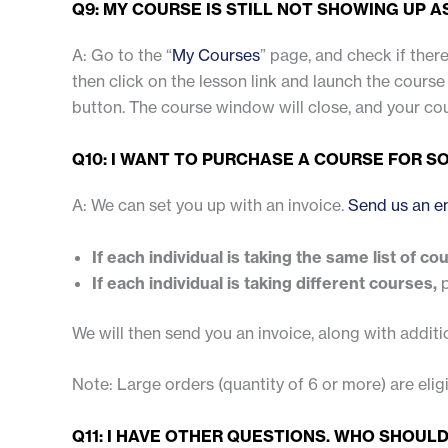
Q9: MY COURSE IS STILL NOT SHOWING UP 
A: Go to the “
My Courses
” page, and check if there
then click on the lesson link and launch the course 
button. The course window will close, and your co
Q10: I WANT TO PURCHASE A COURSE FOR SO
A: We can set you up with an invoice.
Send us an e
If each individual is taking the same list of co
If each individual is taking different courses,
p
We will then send you an invoice, along with additi
Note: Large orders (quantity of 6 or more) are eli
Q11: I HAVE OTHER QUESTIONS. WHO SHOULD