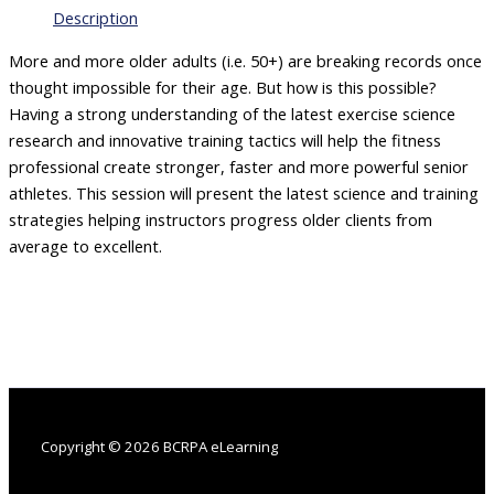
Performance
Description
Older
Athletes
More and more older adults (i.e. 50+) are breaking records once
quantity
thought impossible for their age. But how is this possible?
Having a strong understanding of the latest exercise science
research and innovative training tactics will help the fitness
professional create stronger, faster and more powerful senior
athletes. This session will present the latest science and training
strategies helping instructors progress older clients from
average to excellent.
Copyright © 2026 BCRPA eLearning