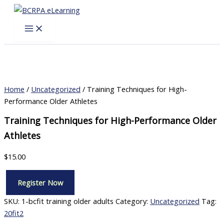
Skip
to
content
Home
/
Uncategorized
/ Training Techniques for High-
Performance Older Athletes
Training Techniques for High-Performance Older
Athletes
$
15.00
Register Now
Training
Techniques
SKU:
1-bcfit training older adults
Category:
Uncategorized
Tag:
for
20fit2
High-