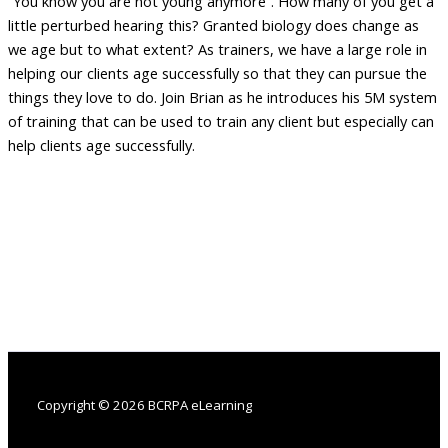
“You know you are not young anymore”. How many of you get a
little perturbed hearing this? Granted biology does change as
we age but to what extent? As trainers, we have a large role in
helping our clients age successfully so that they can pursue the
things they love to do. Join Brian as he introduces his 5M system
of training that can be used to train any client but especially can
help clients age successfully.
Copyright © 2026 BCRPA eLearning