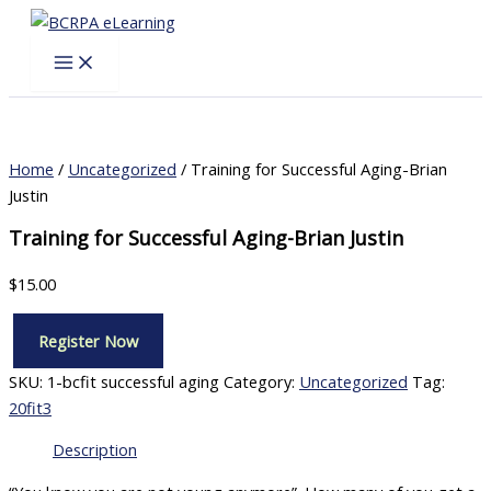
Skip
to
content
Home
/
Uncategorized
/ Training for Successful Aging-Brian
Justin
Training for Successful Aging-Brian Justin
$
15.00
Register Now
Training
for
SKU:
1-bcfit successful aging
Category:
Uncategorized
Tag:
Successful
20fit3
Aging-
Brian
Description
Justin
quantity