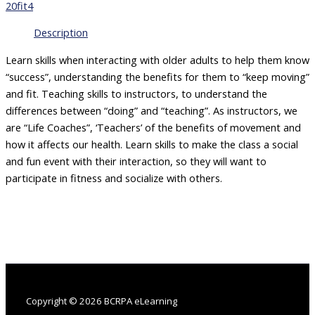
of
20fit4
Exercise
for
Description
Older
Adults:
Learn skills when interacting with older adults to help them know
Pilates
“success”, understanding the benefits for them to “keep moving”
Infused
and fit. Teaching skills to instructors, to understand the
–
differences between “doing” and “teaching”. As instructors, we
Teaching
are “Life Coaches”, ‘Teachers’ of the benefits of movement and
Skills
-
how it affects our health. Learn skills to make the class a social
Dorothea
and fun event with their interaction, so they will want to
Arnett
participate in fitness and socialize with others.
quantity
Copyright © 2026 BCRPA eLearning