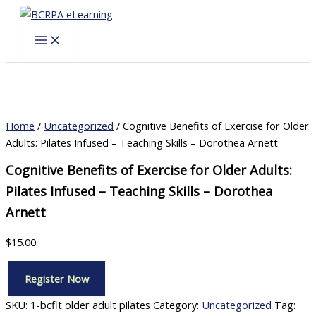
Skip
to
content
Home
/
Uncategorized
/ Cognitive Benefits of Exercise for Older
Adults: Pilates Infused – Teaching Skills – Dorothea Arnett
Cognitive Benefits of Exercise for Older Adults:
Pilates Infused – Teaching Skills – Dorothea
Arnett
$
15.00
Register Now
Cognitive
Benefits
SKU:
1-bcfit older adult pilates
Category:
Uncategorized
Tag: