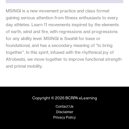
MSINGI is a new movement practice and class format
gaining serious attention from fitness enthusiasts to every
day athletes. Learn 11 movements inspired by the elements
of earth, wind and fire, with regressions and progressions
for any ability level. MSINGI is Swahili for base or
foundational, and has a secondary meaning of “to bring
together”. In this spirit, infused with the rhythmical joy of
Afrobeats, we move together to improve functional strength
and primal mobility.
Copyright © 2026 BCRPA eLearning
Contact Us
Disclaimer
Privacy Policy