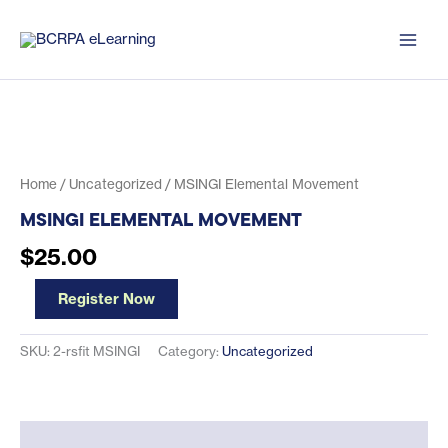
Skip
to
content
Home
/
Uncategorized
/ MSINGI Elemental Movement
MSINGI ELEMENTAL MOVEMENT
$
25.00
MSINGI
Register Now
Elemental
Movement
quantity
SKU:
2-rsfit MSINGI
Category:
Uncategorized
Description