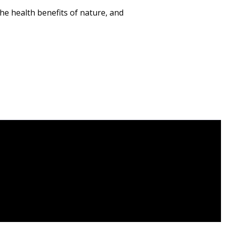
he health benefits of nature, and