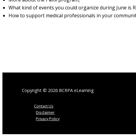
What kind of events you could organize during June is 
How to support medical professionals in your communit
Copyright © 2026 BCRPA eLearning
Contact Us
Disclaimer
Privacy Policy