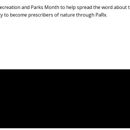
Recreation and Parks Month to help spread the word about t
y to become prescribers of nature through PaRx.