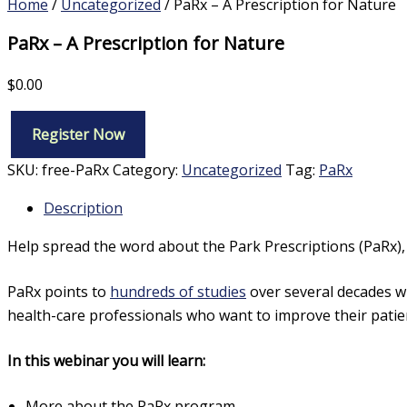
Home
/
Uncategorized
/ PaRx – A Prescription for Nature
PaRx – A Prescription for Nature
$
0.00
Register Now
PaRx
–
SKU:
free-PaRx
Category:
Uncategorized
Tag:
PaRx
A
Prescription
Description
for
Nature
Help spread the word about the Park Prescriptions (PaRx)
quantity
PaRx points to
hundreds of studies
over several decades wh
health-care professionals who want to improve their patien
In this webinar you will learn:
More about the PaRx program,