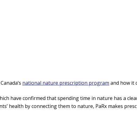
, Canada’s
national nature prescription program
and how it 
ich have confirmed that spending time in nature has a clearl
ts’ health by connecting them to nature, PaRx makes prescri