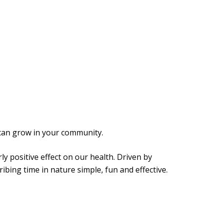
can grow in your community.
y positive effect on our health. Driven by
bing time in nature simple, fun and effective.