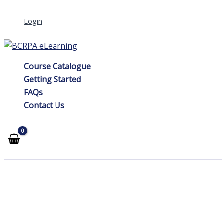
Skip
Login
to
content
Course Catalogue
Getting Started
FAQs
Contact Us