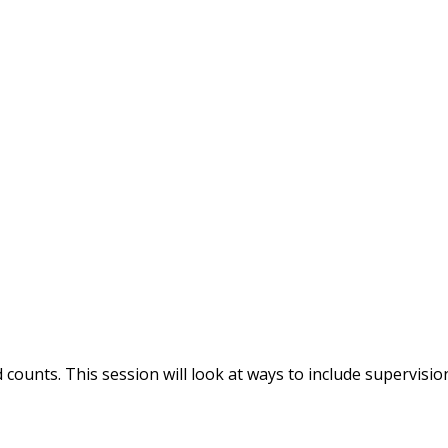
ounts. This session will look at ways to include supervisio