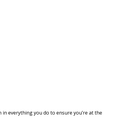
n in everything you do to ensure you’re at the