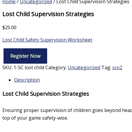
Home
/
Uncategorized
/ Lost Child Supervision Strategies
Lost Child Supervision Strategies
$
25.00
Lost Child Safety Supervision Worksheet
Register Now
Lost
Child
SKU:
1-SC lost child
Category:
Uncategorized
Tag:
sco2
Supervision
Strategies
Description
quantity
Lost Child Supervision Strategies
Ensuring proper supervision of children goes beyond head c
top of your game safety-wise.