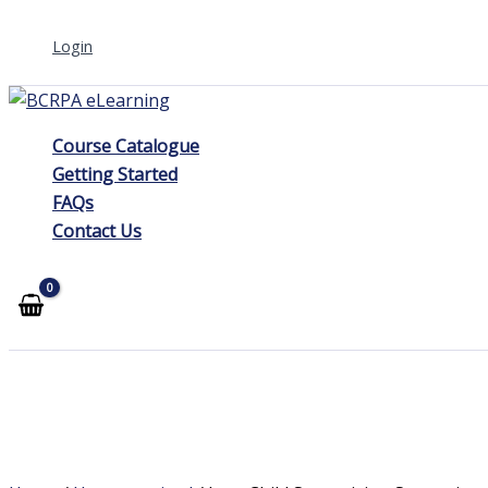
Skip
Login
to
content
Course Catalogue
Getting Started
FAQs
Contact Us