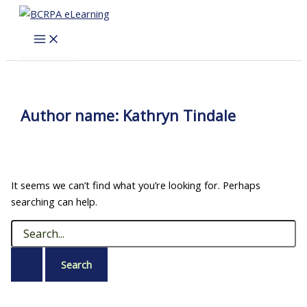
Skip
to
content
Author name: Kathryn Tindale
It seems we can’t find what you’re looking for. Perhaps
searching can help.
Search
for: