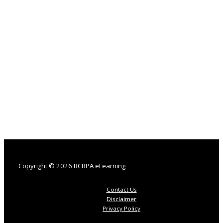
Copyright © 2026 BCRPA eLearning
Contact Us
Disclaimer
Privacy Policy