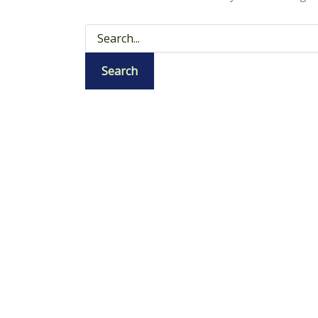
Search
for: