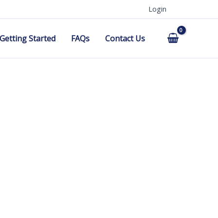
Login
Getting Started
FAQs
Contact Us