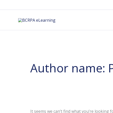
Skip
to
content
Author name: 
It seems we can’t find what you’re looking f