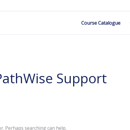
Course Catalogue
PathWise Support
or. Perhaps searching can help.