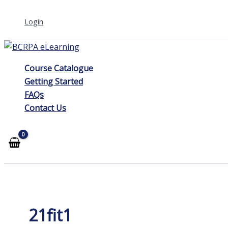
Skip
Login
to
content
Course Catalogue
Getting Started
FAQs
Contact Us
21fit1