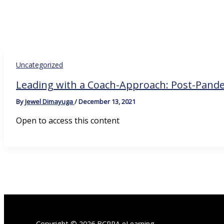
Uncategorized
Leading with a Coach-Approach: Post-Pand
By
Jewel Dimayuga
/
December 13, 2021
Open to access this content
Copyright © 2026 BCRPA eLearning