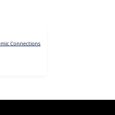
emic Connections