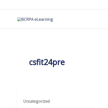
Skip
to
content
csfit24pre
Uncategorized