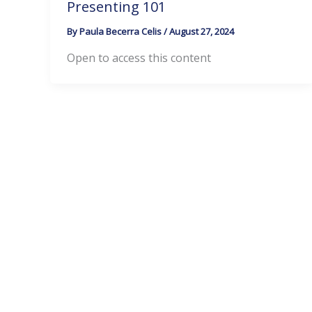
Presenting 101
By
Paula Becerra Celis
/
August 27, 2024
Open to access this content