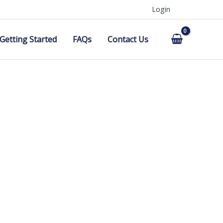
Login
Getting Started
FAQs
Contact Us