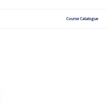
Course Catalogue