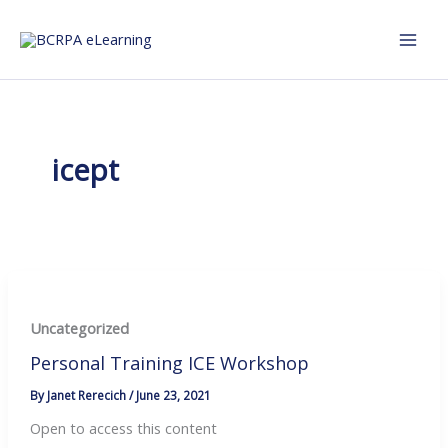
Skip
to
content
icept
Uncategorized
Personal Training ICE Workshop
By
Janet Rerecich
/
June 23, 2021
Open to access this content