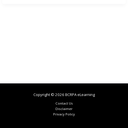
Copyright © 2026 BCRPA eLearning
Contact Us
Disclaimer
Privacy Policy