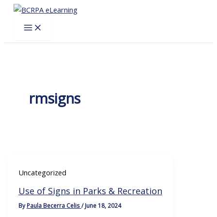
Skip
to
content
rmsigns
Uncategorized
Use of Signs in Parks & Recreation
By
Paula Becerra Celis
/
June 18, 2024