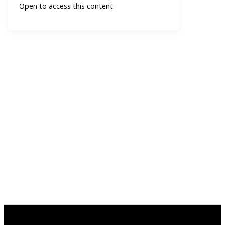
Open to access this content