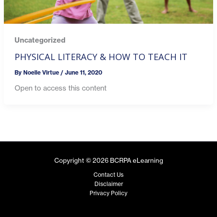
Uncategorized
PHYSICAL LITERACY & HOW TO TEACH IT
By
Noelle Virtue
/
June 11, 2020
Open to access this content
Copyright © 2026 BCRPA eLearning
Contact Us
Disclaimer
Privacy Policy