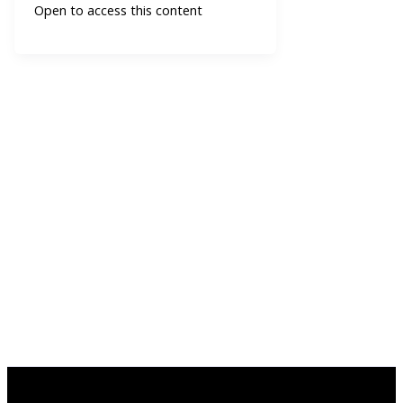
Open to access this content