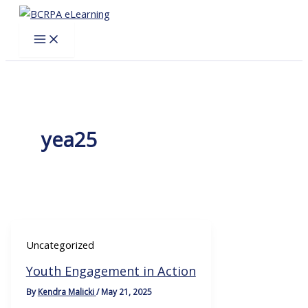
Skip
to
content
yea25
Uncategorized
Youth Engagement in Action
By
Kendra Malicki
/
May 21, 2025