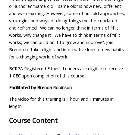
or a chore? “Same old – same old” is now new, different
and even exciting. However, some of our old approaches,
strategies and ways of doing things must be updated
and reframed. We can no longer think in terms of “if it
works, why change it”. We have to think in terms of “if it
works, we can build on it to grow and improve”. Join
Brenda to take a light and informative look at new habits
for a changing world of work.
BCRPA Registered Fitness Leaders are eligible to receive
1 CEC
upon completion of this course.
Facilitated by
Brenda Robinson
The video for this training is 1 hour and 1 minutes in
length.
Course Content