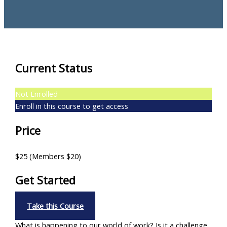
Current Status
Not Enrolled
Enroll in this course to get access
Price
$25 (Members $20)
Get Started
Take this Course
What is happening to our world of work? Is it a challenge