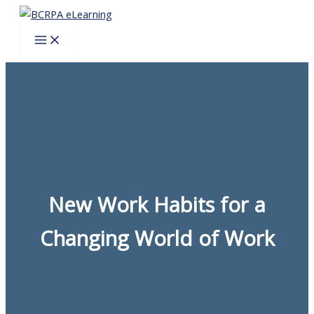
Skip
to
content
New Work Habits for a
Changing World of Work