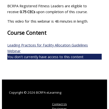
BCRPA Registered Fitness Leaders are eligible to
receive
0.75 CECs
upon completion of this course.
This video for this webinar is 48 minutes in length.
Course Content
Leading Practices for Facility Allocation Guidelines
Webinar
You don't currently have access to this content
Copyright © 2026 BCRPA eLearning
Contact Us
Disclaimer