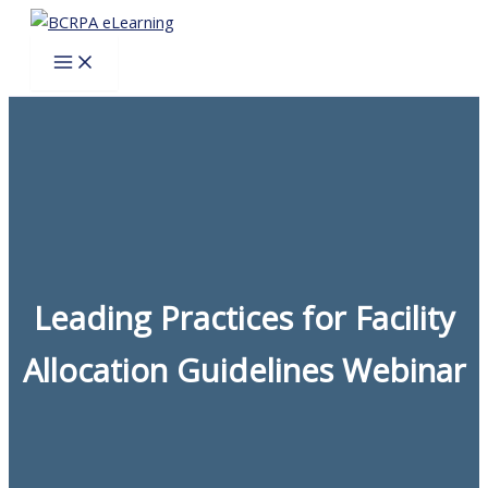
Skip
to
content
Leading Practices for Facility
Allocation Guidelines Webinar