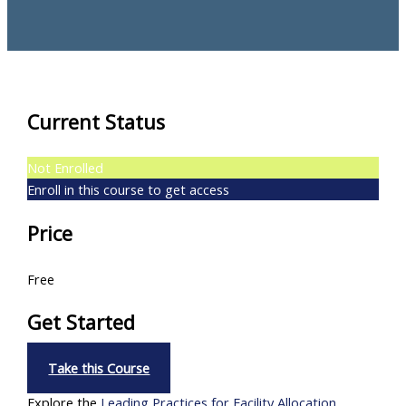
Current Status
Not Enrolled
Enroll in this course to get access
Price
Free
Get Started
Take this Course
Explore the
Leading Practices for Facility Allocation