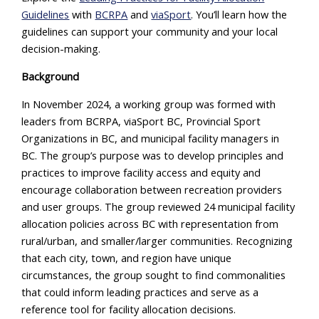
Guidelines
with
BCRPA
and
viaSport
. You’ll learn how the
guidelines can support your community and your local
decision-making.
Background
In November 2024, a working group was formed with
leaders from BCRPA, viaSport BC, Provincial Sport
Organizations in BC, and municipal facility managers in
BC. The group’s purpose was to develop principles and
practices to improve facility access and equity and
encourage collaboration between recreation providers
and user groups. The group reviewed 24 municipal facility
allocation policies across BC with representation from
rural/urban, and smaller/larger communities. Recognizing
that each city, town, and region have unique
circumstances, the group sought to find commonalities
that could inform leading practices and serve as a
reference tool for facility allocation decisions.