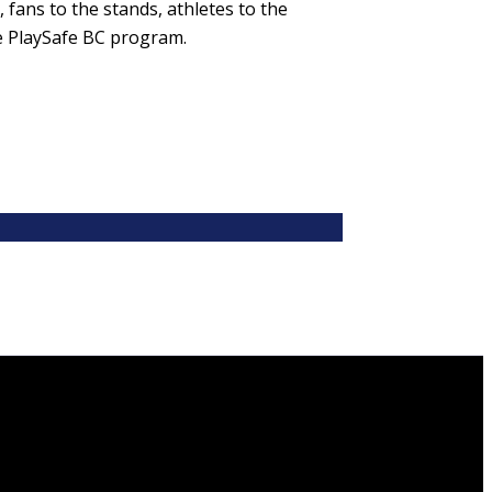
 fans to the stands, athletes to the
e PlaySafe BC program.