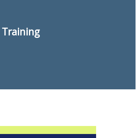
 Training