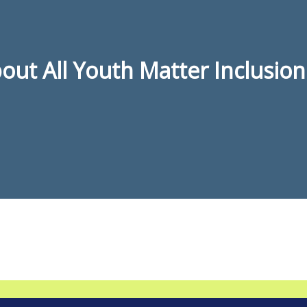
ut All Youth Matter Inclusion