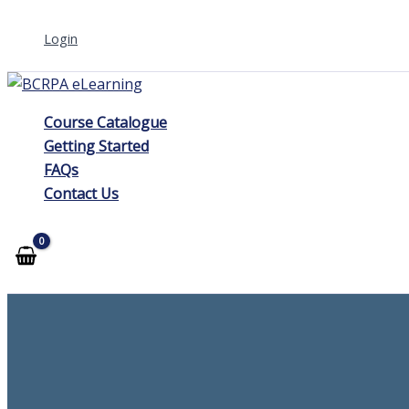
Skip
Login
to
content
Course Catalogue
Getting Started
FAQs
Contact Us