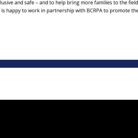
usive and safe – and to help bring more families to the field,
t is happy to work in partnership with BCRPA to promote th