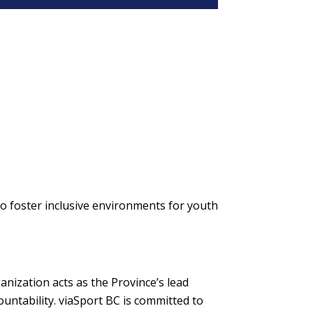
to foster inclusive environments for youth
nization acts as the Province’s lead
untability. viaSport BC is committed to