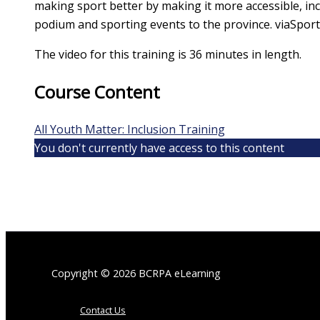
making sport better by making it more accessible, incl
podium and sporting events to the province. viaSpor
The video for this training is 36 minutes in length.
Course Content
All Youth Matter: Inclusion Training
You don't currently have access to this content
Copyright © 2026 BCRPA eLearning
Contact Us