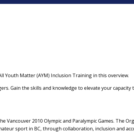
ll Youth Matter (AYM) Inclusion Training in this overview.
gers. Gain the skills and knowledge to elevate your capacity 
 the Vancouver 2010 Olympic and Paralympic Games. The Orga
eur sport in BC, through collaboration, inclusion and acco