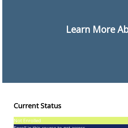
Learn More Abo
Current Status
Not Enrolled
Enroll in this course to get access