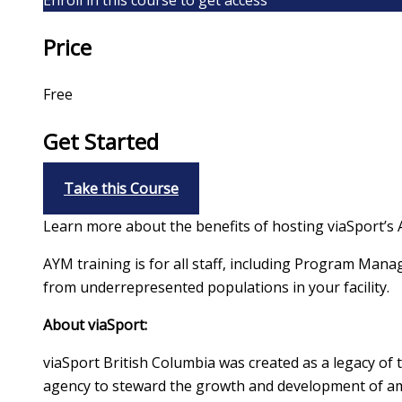
Price
Free
Get Started
Take this Course
Learn more about the benefits of hosting viaSport’s A
AYM training is for all staff, including Program Mana
from underrepresented populations in your facility.
About viaSport:
viaSport British Columbia was created as a legacy of
agency to steward the growth and development of amat