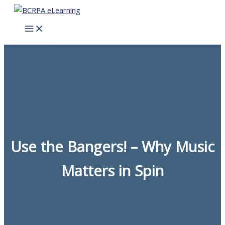
Skip
to
content
Use the Bangers! – Why Music
Matters in Spin