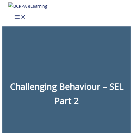
Skip
to
content
Challenging Behaviour – SEL
Part 2