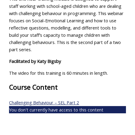
staff working with school-aged children who are dealing
with challenging behaviour in programming. This webinar
focuses on Social-Emotional Learning and how to use
reflective questions, modelling, and different tools to
build your staff’s capacity to manage children with
challenging behaviours. This is the second part of a two
part series.
Facilitated by
Katy Bigsby
The video for this training is 60 minutes in length.
Course Content
Challenging Behaviour – SEL Part 2
You don't currently have access to this content