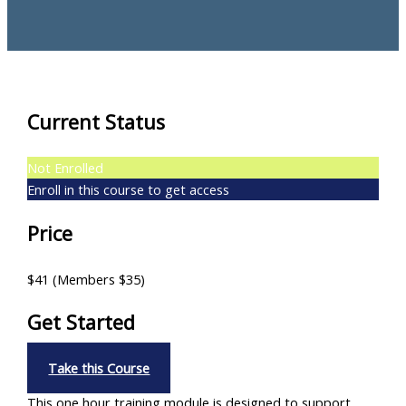
Current Status
Not Enrolled
Enroll in this course to get access
Price
$41 (Members $35)
Get Started
Take this Course
This one hour training module is designed to support