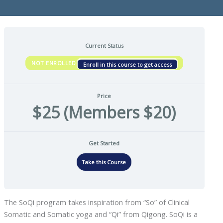
Current Status
NOT ENROLLED
Enroll in this course to get access
Price
$25 (Members $20)
Get Started
Take this Course
The SoQi program takes inspiration from “So” of Clinical
Somatic and Somatic yoga and “Qi” from Qigong. SoQi is a