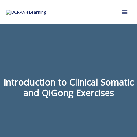
Skip
to
content
Introduction to Clinical Somatic
and QiGong Exercises