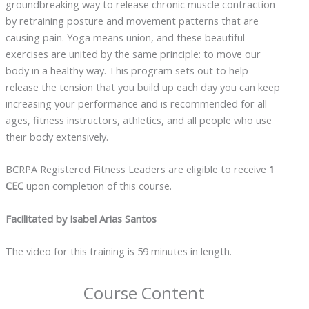
groundbreaking way to release chronic muscle contraction
by retraining posture and movement patterns that are
causing pain. Yoga means union, and these beautiful
exercises are united by the same principle: to move our
body in a healthy way. This program sets out to help
release the tension that you build up each day you can keep
increasing your performance and is recommended for all
ages, fitness instructors, athletics, and all people who use
their body extensively.
BCRPA Registered Fitness Leaders are eligible to receive
1
CEC
upon completion of this course.
Facilitated by Isabel Arias Santos
The video for this training is 59 minutes in length.
Course Content