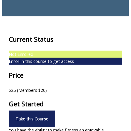
Current Status
Not Enrolled
Enroll in this course to get access
Price
$25 (Members $20)
Get Started
Take this Course
You have the ability to make fitness an enjoyable