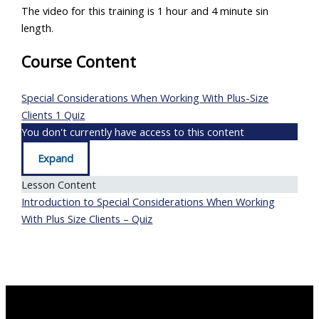
The video for this training is 1 hour and 4 minute sin
length.
Course Content
Special Considerations When Working With Plus-Size
Clients
1 Quiz
You don't currently have access to this content
Expand
Special
Considerations
Lesson Content
When
Working
Introduction to Special Considerations When Working
With
Plus-
With Plus Size Clients – Quiz
Size
Clients