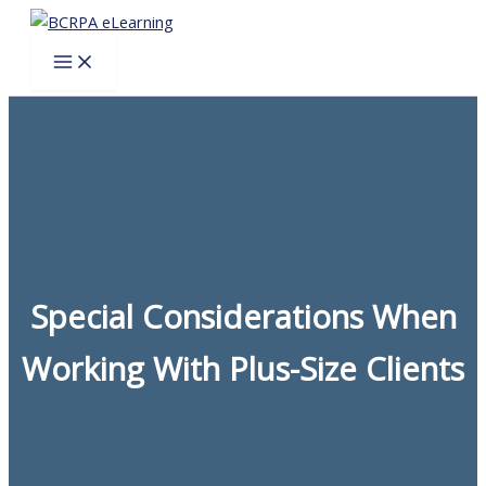
Skip
to
content
Special Considerations When
Working With Plus-Size Clients