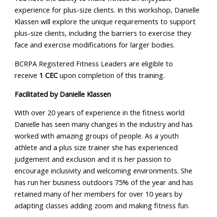
experience for plus-size clients. In this workshop, Danielle
Klassen will explore the unique requirements to support
plus-size clients, including the barriers to exercise they
face and exercise modifications for larger bodies.
BCRPA Registered Fitness Leaders are eligible to
receive
1 CEC
upon completion of this training.
Facilitated by Danielle Klassen
With over 20 years of experience in the fitness world
Danielle has seen many changes in the industry and has
worked with amazing groups of people. As a youth
athlete and a plus size trainer she has experienced
judgement and exclusion and it is her passion to
encourage inclusivity and welcoming environments. She
has run her business outdoors 75% of the year and has
retained many of her members for over 10 years by
adapting classes adding zoom and making fitness fun.