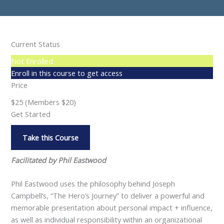
Current Status
Not Enrolled
Enroll in this course to get access
Price
$25 (Members $20)
Get Started
Take this Course
Facilitated by Phil Eastwood
Phil Eastwood uses the philosophy behind Joseph
Campbell’s, “The Hero’s Journey” to deliver a powerful and
memorable presentation about personal impact + influence,
as well as individual responsibility within an organizational