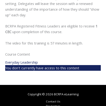
setting. Delegates will leave the session with a renewed
understanding of the importance of how they should “show
up” each day.
BCRPA Registered Fitness Leaders are eligible to receive
1
CEC
upon completion of this course.
The video for this training is 57 minutes in length.
Course Content
Everyday Leadership
You don't currently have access to this content
Copyright © 2026 BCRPA eLearning
Contact Us
Disclaimer