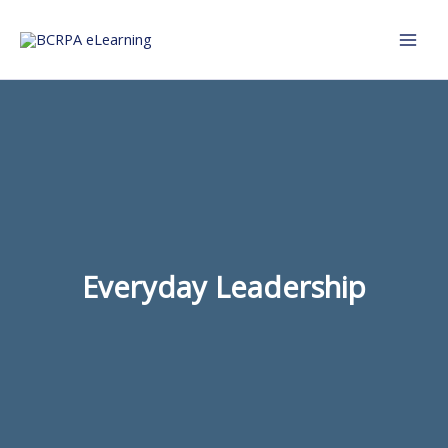
Skip
to
content
Everyday Leadership