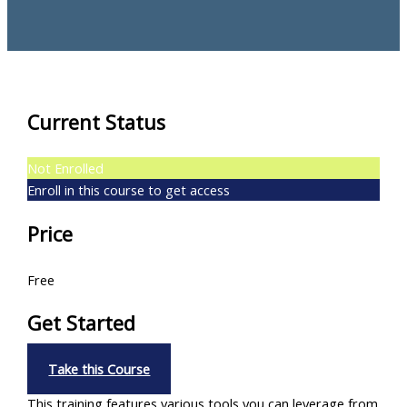
Current Status
Not Enrolled
Enroll in this course to get access
Price
Free
Get Started
Take this Course
This training features various tools you can leverage from