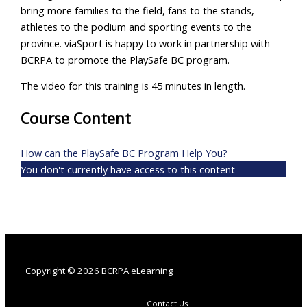
bring more families to the field, fans to the stands,
athletes to the podium and sporting events to the
province. viaSport is happy to work in partnership with
BCRPA to promote the PlaySafe BC program.
The video for this training is 45 minutes in length.
Course Content
How can the PlaySafe BC Program Help You?
You don't currently have access to this content
Copyright © 2026 BCRPA eLearning
Contact Us