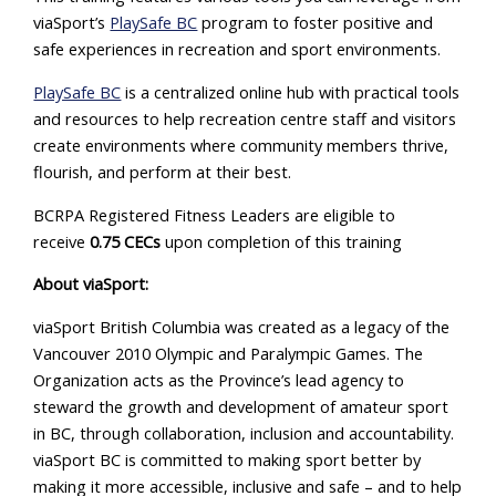
viaSport’s
PlaySafe BC
program to foster positive and
safe experiences in recreation and sport environments.
PlaySafe BC
is a centralized online hub with practical tools
and resources to help recreation centre staff and visitors
create environments where community members thrive,
flourish, and perform at their best.
BCRPA Registered Fitness Leaders are eligible to
receive
0.75 CECs
upon completion of this training
About viaSport:
viaSport British Columbia was created as a legacy of the
Vancouver 2010 Olympic and Paralympic Games. The
Organization acts as the Province’s lead agency to
steward the growth and development of amateur sport
in BC, through collaboration, inclusion and accountability.
viaSport BC is committed to making sport better by
making it more accessible, inclusive and safe – and to help