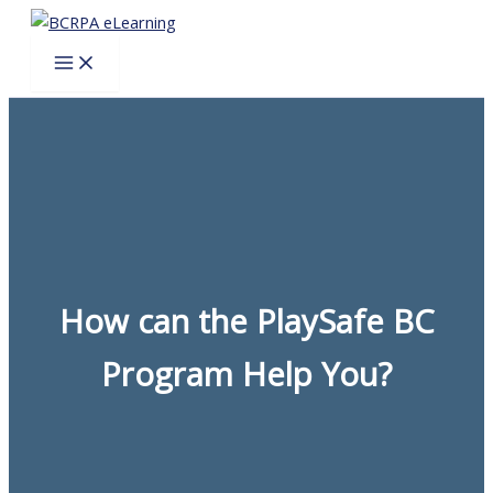
Skip
to
content
How can the PlaySafe BC
Program Help You?