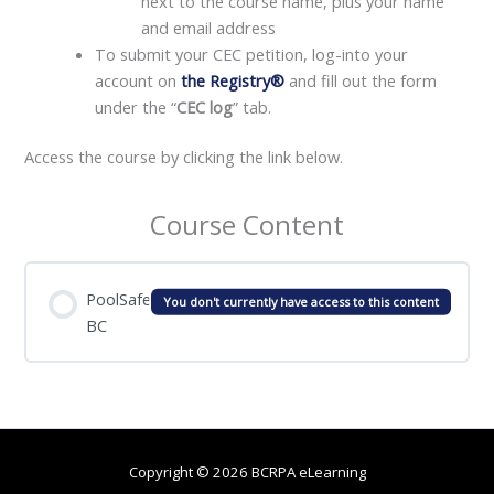
next to the course name, plus your name
and email address
To submit your CEC petition, log-into your
account on
the Registry®
and fill out the form
under the “
CEC log
” tab.
Access the course by clicking the link below.
Course Content
PoolSafe
You don't currently have access to this content
BC
Copyright © 2026 BCRPA eLearning