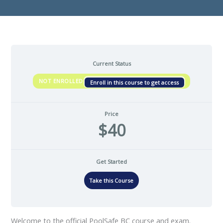
Current Status
NOT ENROLLED
Enroll in this course to get access
Price
$40
Get Started
Take this Course
Welcome to the official PoolSafe BC course and exam.