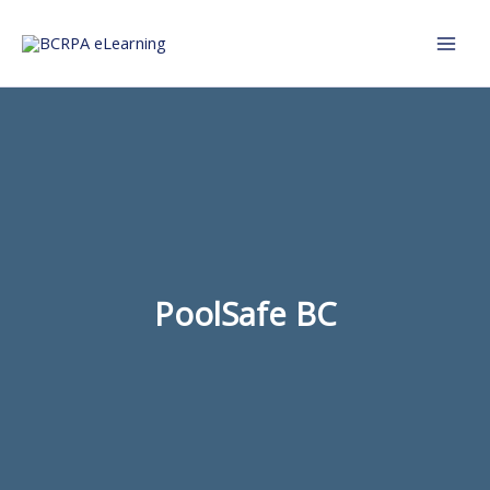
Skip
to
content
PoolSafe BC