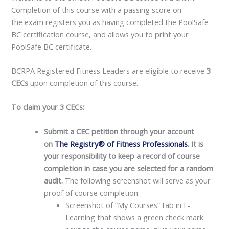
Completion of this course with a passing score on
the exam registers you as having completed the PoolSafe
BC certification course, and allows you to print your
PoolSafe BC certificate.
BCRPA Registered Fitness Leaders are eligible to receive
3
CECs
upon completion of this course.
To claim your 3 CECs:
Submit a CEC petition through your account
on
The Registry® of Fitness Professionals
. It is
your responsibility to keep a record of course
completion in case you are selected for a random
audit.
The following screenshot will serve as your
proof of course completion:
Screenshot of “My Courses” tab in E-
Learning that shows a green check mark