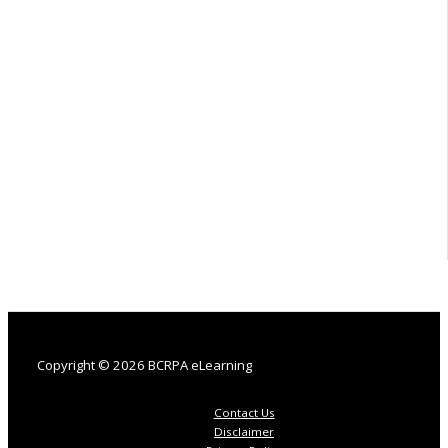
Copyright © 2026 BCRPA eLearning
Contact Us
Disclaimer