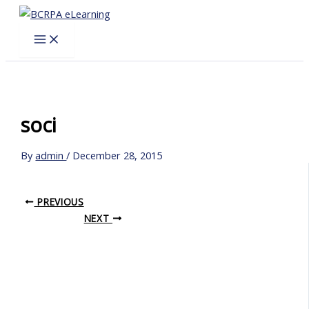
Skip
to
content
soci
By
admin
/
December 28, 2015
PREVIOUS
NEXT