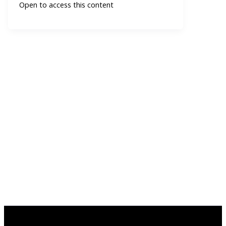
Open to access this content