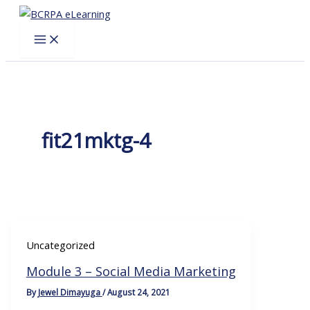
Skip
to
content
fit21mktg-4
Uncategorized
Module 3 – Social Media Marketing
By
Jewel Dimayuga
/
August 24, 2021