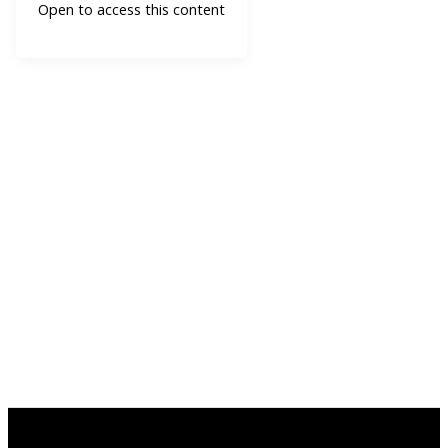
Open to access this content