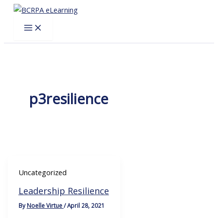
Skip
to
content
p3resilience
Uncategorized
Leadership Resilience
By
Noelle Virtue
/
April 28, 2021