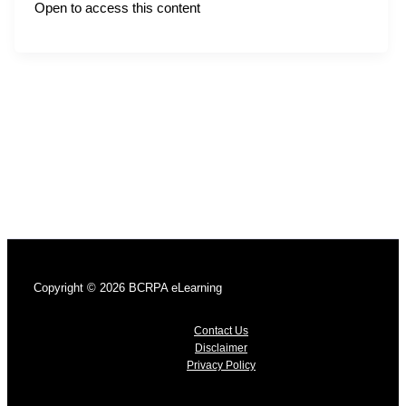
Open to access this content
Copyright © 2026 BCRPA eLearning
Contact Us
Disclaimer
Privacy Policy