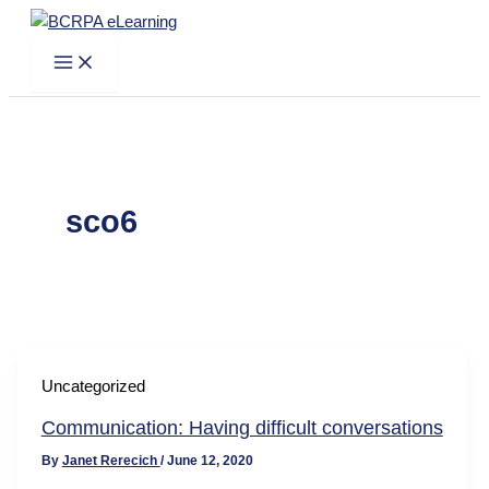
Skip
to
content
sco6
Uncategorized
Communication: Having difficult conversations
By
Janet Rerecich
/
June 12, 2020