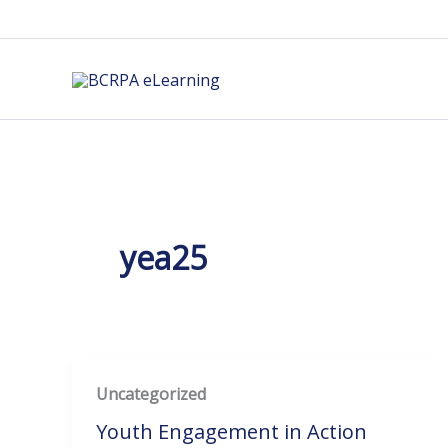
Skip
to
content
yea25
Uncategorized
Youth Engagement in Action