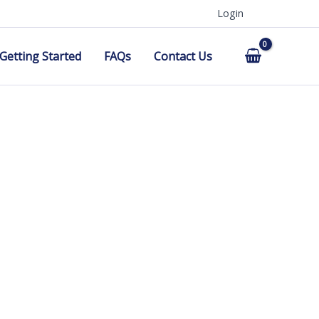
Login
Getting Started
FAQs
Contact Us