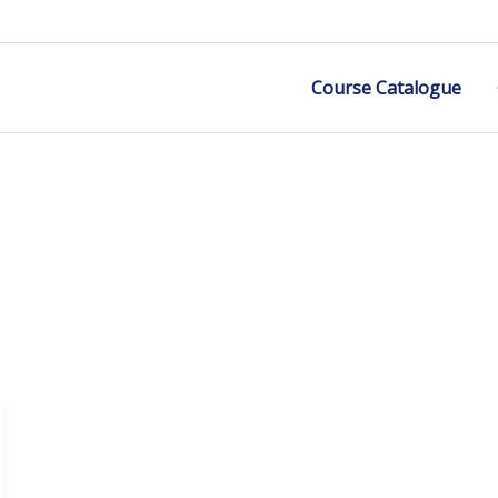
Course Catalogue