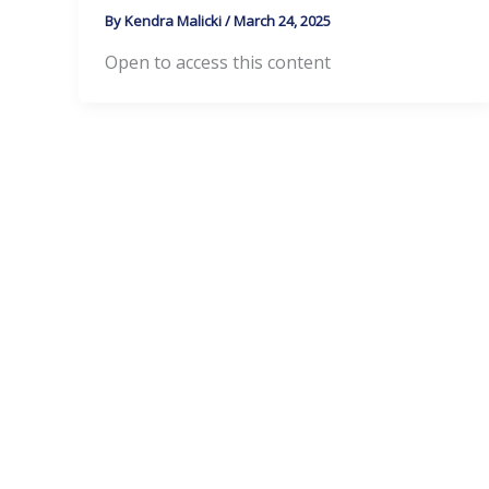
By
Kendra Malicki
/
March 24, 2025
Open to access this content