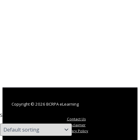
Copyright © 2026 BCRPA eLearning
Showing the single result
Contact Us
Disclaimer
Privacy Policy