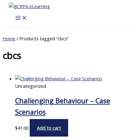
Skip
to
content
Home
/ Products tagged “cbcs”
cbcs
Uncategorized
Challenging Behaviour – Case
Scenarios
$
41.00
Add to cart