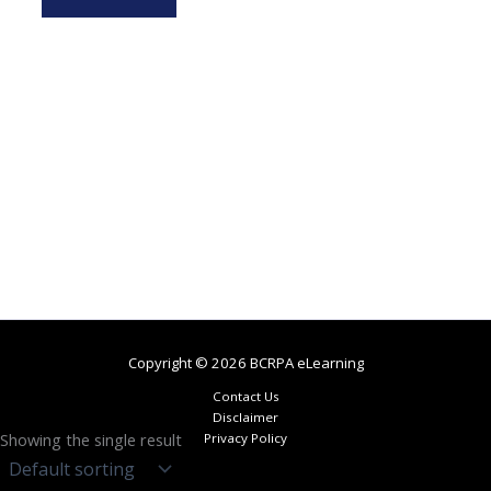
Copyright © 2026 BCRPA eLearning
Contact Us
Disclaimer
Showing the single result
Privacy Policy