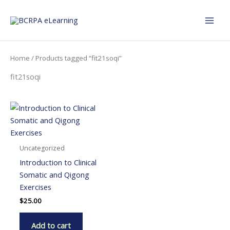
Skip
to
content
Home
/ Products tagged “fit21soqi”
fit21soqi
Uncategorized
Introduction to Clinical
Somatic and Qigong
Exercises
$
25.00
Add to cart