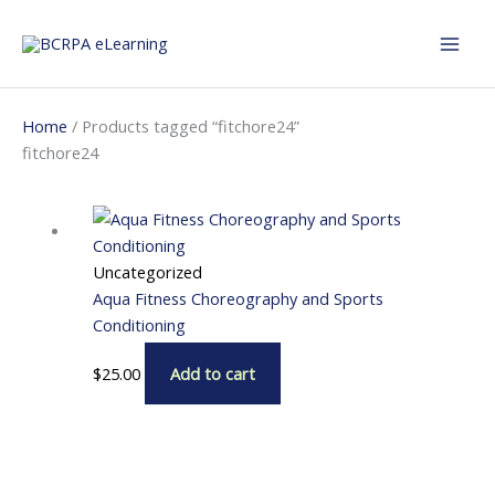
Skip
to
content
Home
/ Products tagged “fitchore24”
fitchore24
Uncategorized
Aqua Fitness Choreography and Sports
Conditioning
$
25.00
Add to cart