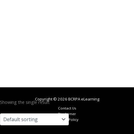
Copyright © 2026 BCRPA eLearning
Showing the single result
Contact Us
Disclaimer
Privacy Policy