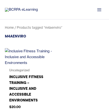
Skip
to
content
Home
/ Products tagged “m4aenviro”
M4AENVIRO
Uncategorized
INCLUSIVE FITNESS
TRAINING –
INCLUSIVE AND
ACCESSIBLE
ENVIRONMENTS
$
20.00