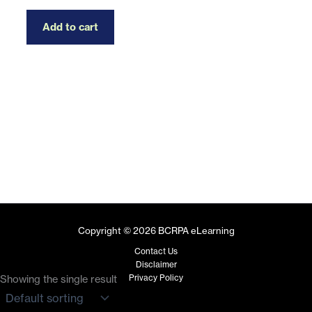
Add to cart
Copyright © 2026 BCRPA eLearning
Contact Us
Disclaimer
Privacy Policy
Showing the single result