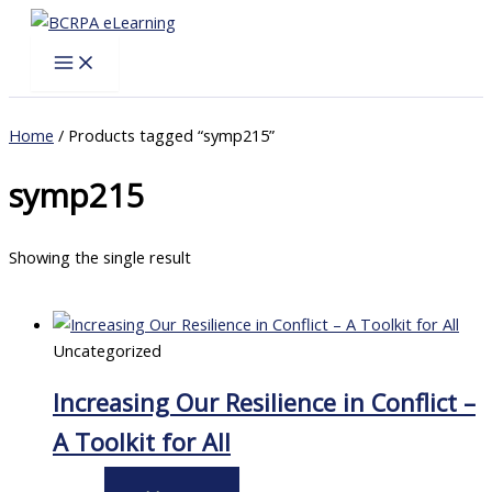
Skip
to
content
Home
/ Products tagged “symp215”
symp215
Showing the single result
Uncategorized
Increasing Our Resilience in Conflict –
A Toolkit for All