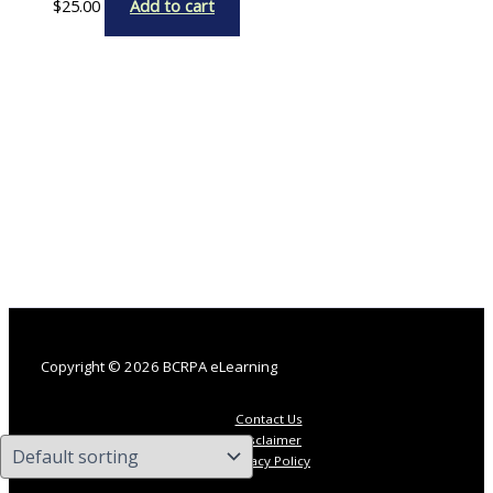
$
25.00
Add to cart
Copyright © 2026 BCRPA eLearning
Contact Us
Disclaimer
Privacy Policy