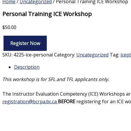
Home
/
Uncategorized
/ Personal Training ICE Workshop
Personal Training ICE Workshop
$
50.00
Register Now
Personal
Training
SKU:
4225-ice-personal
Category:
Uncategorized
Tag:
icept
ICE
Workshop
Description
quantity
This workshop is for SFL and TFL applicants only.
The Instructor Evaluation Competency (ICE) Workshops are 
registration@bcrpa.bc.ca
BEFORE
registering for an ICE wo