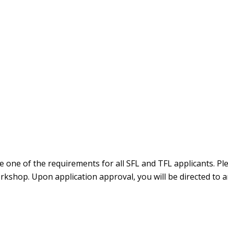
one of the requirements for all SFL and TFL applicants. Ple
rkshop. Upon application approval, you will be directed to 