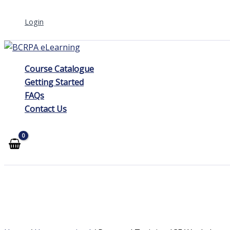
Skip
Login
to
content
Course Catalogue
Getting Started
FAQs
Contact Us