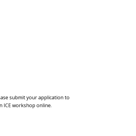
ase submit your application to
an ICE workshop online.