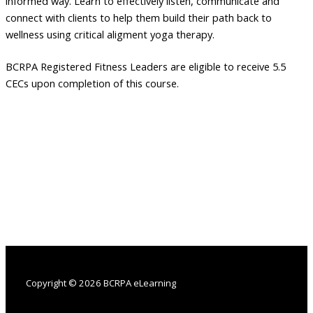
informed way. Learn to effectively listen, communicate and
connect with clients to help them build their path back to
wellness using critical aligment yoga therapy.
BCRPA Registered Fitness Leaders are eligible to receive 5.5
CECs upon completion of this course.
Copyright © 2026 BCRPA eLearning