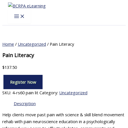
Skip
to
content
Home
/
Uncategorized
/ Pain Literacy
Pain Literacy
$
137.50
Register Now
Pain
Literacy
SKU:
4-rs60 pain lit
Category:
Uncategorized
quantity
Description
Help clients move past pain with science & skill blend movement
rehab with pain neuroscience education in a psychologically