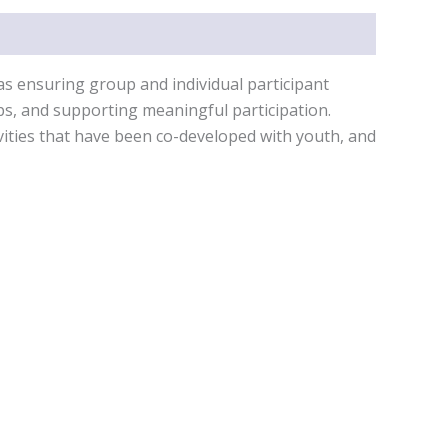
 as ensuring group and individual participant
ips, and supporting meaningful participation.
ivities that have been co-developed with youth, and