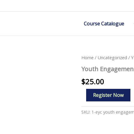
Course Catalogue
Home
/
Uncategorized
/ Y
Youth Engagement
$
25.00
Youth
Register Now
Engagement
In
Action
SKU:
1-eyc youth engage
quantity