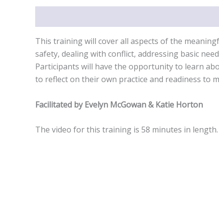
Description
This training will cover all aspects of the meanin
safety, dealing with conflict, addressing basic nee
Participants will have the opportunity to learn ab
to reflect on their own practice and readiness to
Facilitated by Evelyn McGowan & Katie Horton
The video for this training is 58 minutes in length.