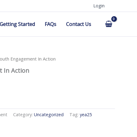
Login
Getting Started
FAQs
Contact Us
outh Engagement In Action
 In Action
ment
Category:
Uncategorized
Tag:
yea25