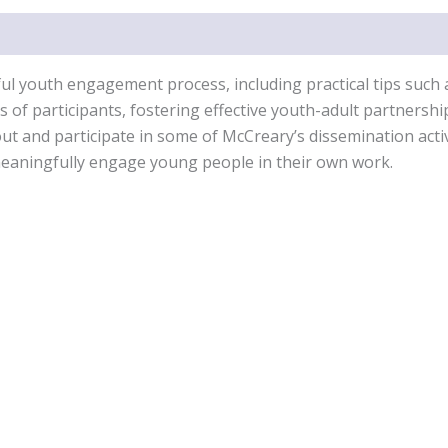
gful youth engagement process, including practical tips such
ds of participants, fostering effective youth-adult partnersh
out and participate in some of McCreary’s dissemination act
 meaningfully engage young people in their own work.