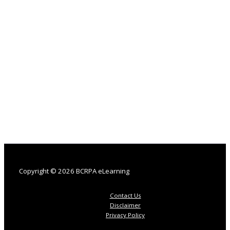
Copyright © 2026 BCRPA eLearning
Contact Us
Disclaimer
Privacy Policy