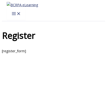
Skip
to
content
Register
[register_form]