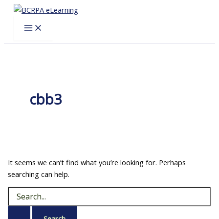
Skip
to
content
cbb3
It seems we can’t find what you’re looking for. Perhaps
searching can help.
Search
for: