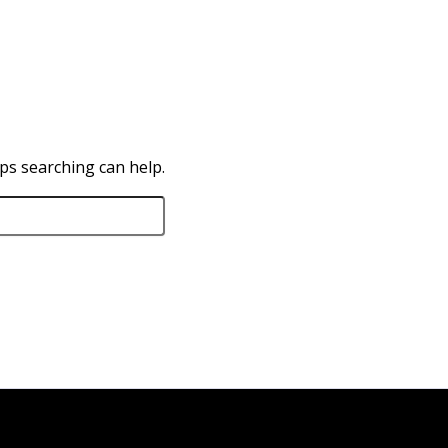
aps searching can help.