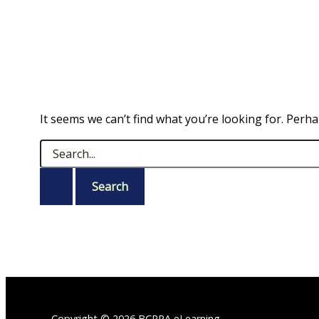
It seems we can’t find what you’re looking for. Perh
Search
for:
Copyright © 2026 BCRPA eLearning