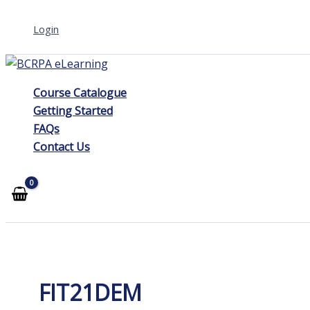
Skip
Login
to
content
Course Catalogue
Getting Started
FAQs
Contact Us
FIT21DEM