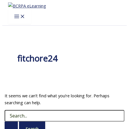
Skip
to
content
fitchore24
It seems we can’t find what you’re looking for. Perhaps
searching can help.
Search
for: