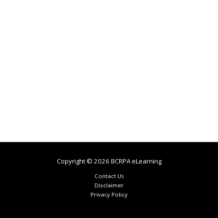
Copyright © 2026 BCRPA eLearning
Contact Us
Disclaimer
Privacy Policy