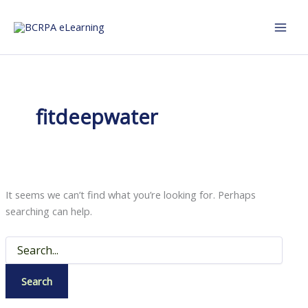
Skip
to
content
fitdeepwater
It seems we can’t find what you’re looking for. Perhaps
searching can help.
Search
for: