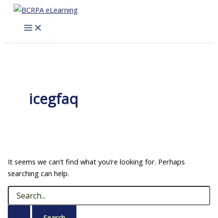
Skip
to
content
icegfaq
It seems we can’t find what you’re looking for. Perhaps
searching can help.
Search
for: