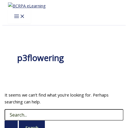
Skip
to
content
p3flowering
It seems we can’t find what you’re looking for. Perhaps
searching can help.
Search
for: