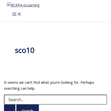
Skip
to
content
sco10
It seems we can’t find what you’re looking for. Perhaps
searching can help.
Search
for: