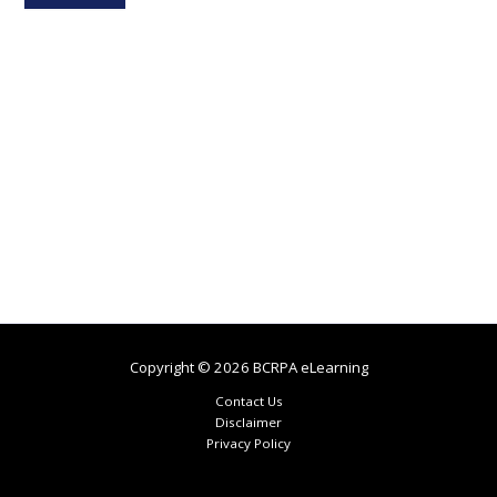
Copyright © 2026 BCRPA eLearning
Contact Us
Disclaimer
Privacy Policy