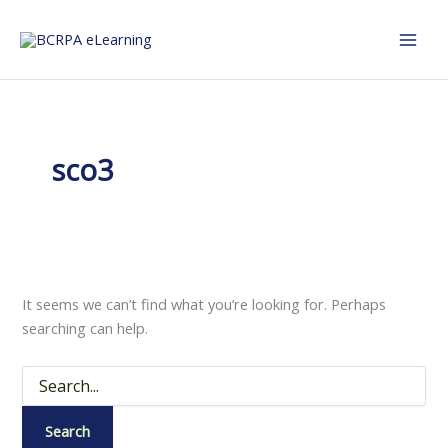
Skip
to
content
sco3
It seems we can’t find what you’re looking for. Perhaps
searching can help.
Search
for: